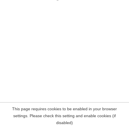
This page requires cookies to be enabled in your browser
settings. Please check this setting and enable cookies (if
disabled)