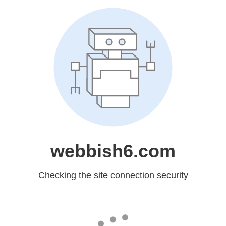
webbish6.com
Checking the site connection security